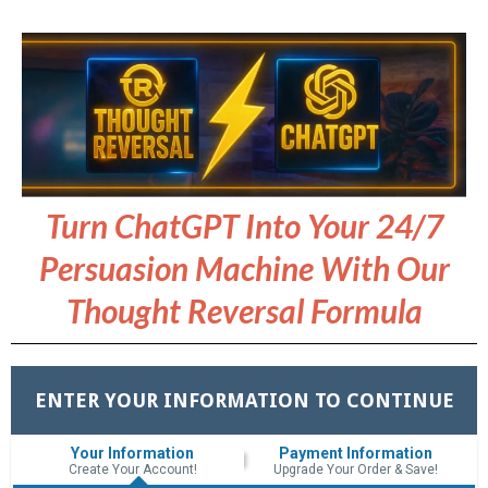
Turn ChatGPT Into Your 24/7
Persuasion Machine With Our
Thought Reversal Formula
ENTER YOUR INFORMATION TO CONTINUE
Your Information
Payment Information
Create Your Account!
Upgrade Your Order & Save!