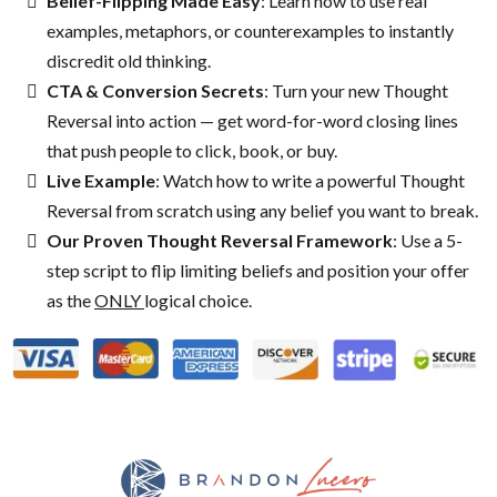
Belief-Flipping Made Easy
: Learn how to use real
examples, metaphors, or counterexamples to instantly
discredit old thinking.
CTA & Conversion Secrets
: Turn your new Thought
Reversal into action — get word-for-word closing lines
that push people to click, book, or buy.
Live Example
: Watch how to write a powerful Thought
Reversal from scratch using any belief you want to break.
Our Proven Thought Reversal Framework
: Use a 5-
step script to flip limiting beliefs and position your offer
as the
ONLY
logical choice.