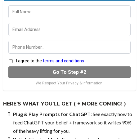
I agree to the
terms and conditions
Go To Step #2
We Respect Your Privacy & Information.
HERE'S WHAT YOU'LL GET ( + MORE COMING! )
Plug & Play Prompts for ChatGPT
: See exactly how to
feed ChatGPT your belief + framework so it writes 90%
of the heavy lifting for you.