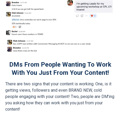
DMs From People Wanting To Work
With You Just From Your Content!
There are two signs that your content is working. One, is it
getting views, followers and even BRAND NEW, cold
people engaging with your content! Two, people are DM'ing
you asking how they can work with you just from your
content!