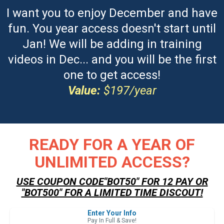
I want you to enjoy December and have
fun. You year access doesn't start until
Jan! We will be adding in training
videos in Dec... and you will be the first
one to get access!
Value:
$197/year
READY FOR A YEAR OF
UNLIMITED ACCESS?
USE COUPON CODE"BOT50" FOR 12 PAY OR
"BOT500" FOR A LIMITED TIME DISCOUT!
Enter Your Info
Pay In Full & Save!