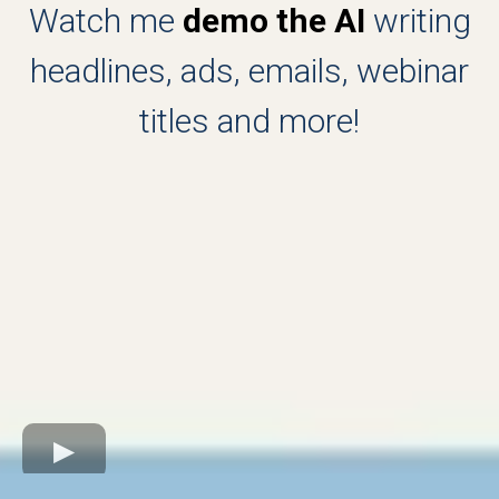
Watch me
demo the AI
writing
headlines, ads, emails, webinar
titles and more!