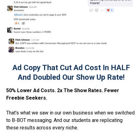
Ad Copy That Cut Ad Cost In HALF
And Doubled Our Show Up Rate!
50% Lower Ad Costs. 2x The Show Rates. Fewer
Freebie Seekers.
That's what we saw in our own business when we switched
to B-BOT messaging. And our students are replicating
these results across every niche.