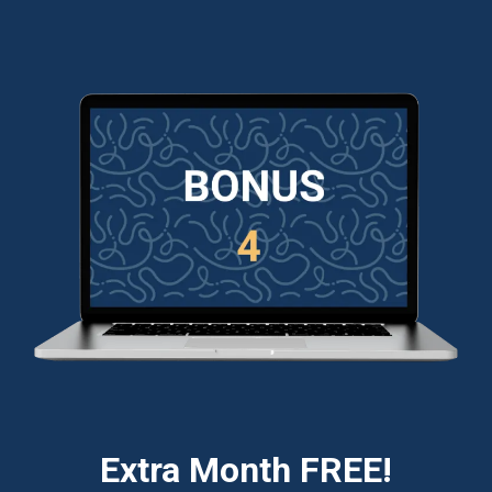
Extra Month FREE!