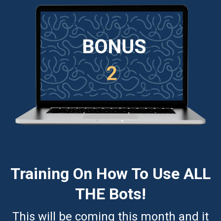
Training On How To Use ALL
THE Bots!
This will be coming this month and it