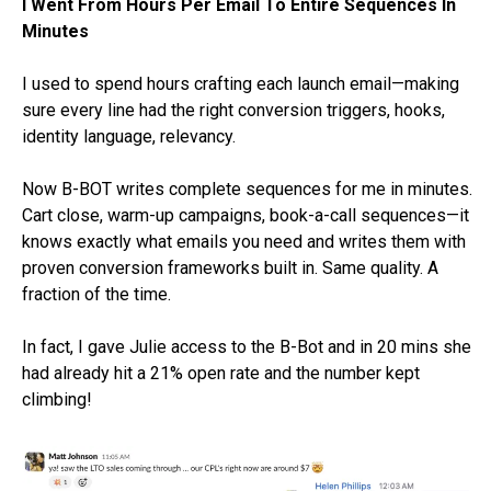
I Went From Hours Per Email To Entire Sequences In
Minutes
I used to spend hours crafting each launch email—making
sure every line had the right conversion triggers, hooks,
identity language, relevancy.
Now B-BOT writes complete sequences for me in minutes.
Cart close, warm-up campaigns, book-a-call sequences—it
knows exactly what emails you need and writes them with
proven conversion frameworks built in. Same quality. A
fraction of the time.
In fact, I gave Julie access to the B-Bot and in 20 mins she
had already hit a 21% open rate and the number kept
climbing!