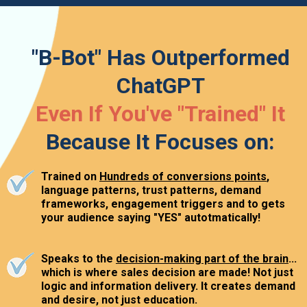
"B-Bot" Has Outperformed
ChatGPT
Even If You've "Trained" It
Because It Focuses on:
Trained on
Hundreds of conversions points
,
language patterns, trust patterns, demand
frameworks, engagement triggers and to gets
your audience saying "YES" autotmatically!
Speaks to the
decision-making part of the brain
...
which is where sales decision are made! Not just
logic and information delivery. It creates demand
and desire, not just education.