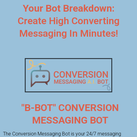
Your Bot Breakdown:
Create High Converting
Messaging In Minutes!
"B-BOT" CONVERSION
MESSAGING BOT
The Conversion Messaging Bot is your 24/7 messaging