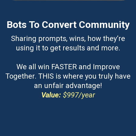
Bots To Convert Community
Sharing prompts, wins, how they’re
using it to get results and more.
We all win FASTER and Improve
Together. THIS is where you truly have
an unfair advantage!
Value:
$997/year