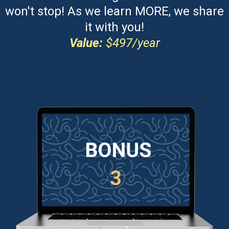
won't stop! As we learn MORE, we share
it with you!
Value:
$497/year