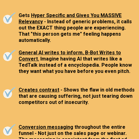
Gets
Hyper Specific and Gives You MASSIVE
Relevancy
- Instead of generic problems, it calls
out the EXACT thing people are experiencing.
That "this person gets me" feeling happens
automatically.
General AI writes to inform, B-Bot Writes to
Convert.
Imagine having AI that writes like a
TedTalk instead of a encyclopedia. People know
they want what you have before you even pitch.
Creates contrast
- Shows the flaw in old methods
that are causing suffering, not just tearing down
competitors out of insecurity.
Conversion messaging
throughout the entire
funnel - Not just on the sales page or webinar.