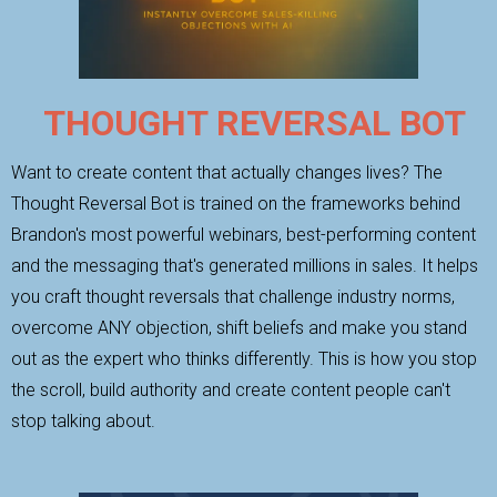
THOUGHT REVERSAL BOT
Want to create content that actually changes lives? The
Thought Reversal Bot is trained on the frameworks behind
Brandon's most powerful webinars, best-performing content
and the messaging that's generated millions in sales. It helps
you craft thought reversals that challenge industry norms,
overcome ANY objection, shift beliefs and make you stand
out as the expert who thinks differently. This is how you stop
the scroll, build authority and create content people can't
stop talking about.