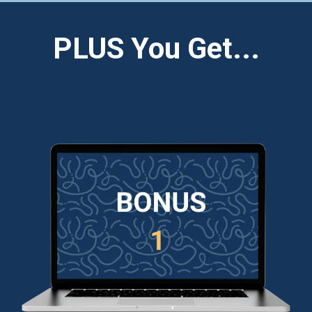
PLUS You Get...