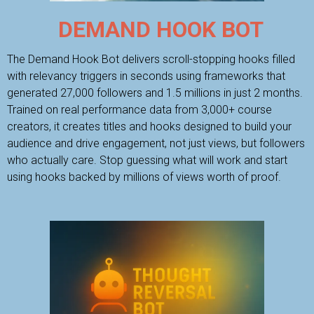
DEMAND HOOK BOT
The Demand Hook Bot delivers scroll-stopping hooks filled
with relevancy triggers in seconds using frameworks that
generated 27,000 followers and 1.5 millions in just 2 months.
Trained on real performance data from 3,000+ course
creators, it creates titles and hooks designed to build your
audience and drive engagement, not just views, but followers
who actually care. Stop guessing what will work and start
using hooks backed by millions of views worth of proof.