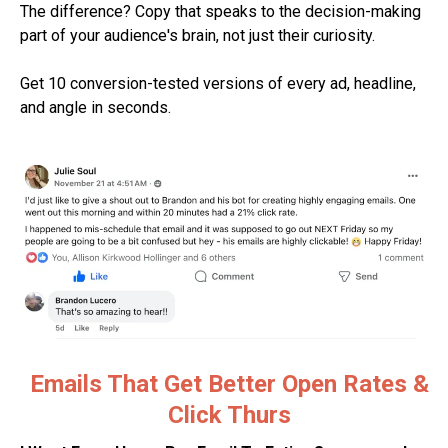
The difference? Copy that speaks to the decision-making
part of your audience's brain, not just their curiosity.
Get 10 conversion-tested versions of every ad, headline,
and angle in seconds.
Emails That Get Better Open Rates &
Click Thurs