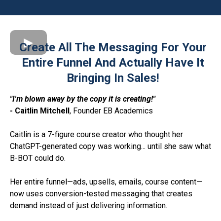
Create All The Messaging For Your
Entire Funnel And Actually Have It
Bringing In Sales!
"I'm blown away by the copy it is creating!"
- Caitlin Mitchell
, Founder EB Academics
Caitlin is a 7-figure course creator who thought her
ChatGPT-generated copy was working... until she saw what
B-BOT could do.
Her entire funnel—ads, upsells, emails, course content—
now uses conversion-tested messaging that creates
demand instead of just delivering information.