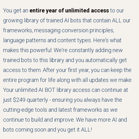
You get an
entire year of unlimited access
to our
growing library of trained AI bots that contain ALL our
frameworks, messaging conversion principles,
language patterns and content types. Here's what
makes this powerful: We're constantly adding new
trained bots to this library and you automatically get
access to them. After your first year, you can keep the
entire program for life along with all updates we make.
Your unlimited AI BOT library access can continue at
just $249 quarterly - ensuring you always have the
cutting-edge tools and latest frameworks as we
continue to build and improve. We have more AI and
bots coming soon and you get it ALL!