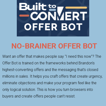
NO-BRAINER OFFER BOT
Want an offer that makes people say "I need this now"? The
Offer Bot is trained on the frameworks behind Brandon's
highest-converting offers and the messaging that's closed
millions in sales. It helps you craft offers that create urgency,
eliminate objections and make your program feel like the
only logical solution. This is how you turn browsers into
buyers and create offers people can't resist.