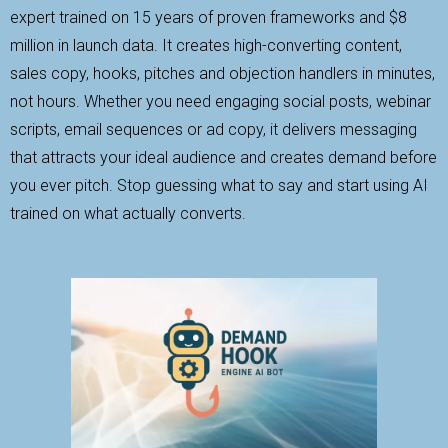
expert trained on 15 years of proven frameworks and $8
million in launch data. It creates high-converting content,
sales copy, hooks, pitches and objection handlers in minutes,
not hours. Whether you need engaging social posts, webinar
scripts, email sequences or ad copy, it delivers messaging
that attracts your ideal audience and creates demand before
you ever pitch. Stop guessing what to say and start using AI
trained on what actually converts.