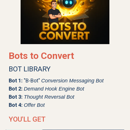
Bots to Convert
BOT LIBRARY
Bot 1:
"B-Bot"
Conversion Messaging Bot
Bot 2:
Demand Hook Engine Bot
Bot 3:
Thought Reversal Bot
Bot 4:
Offer Bot
YOU'LL GET