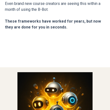
Even brand new course creators are seeing this within a
month of using the B-Bot.
These frameworks have worked for years, but now
they are done for you in seconds.
Introducing...