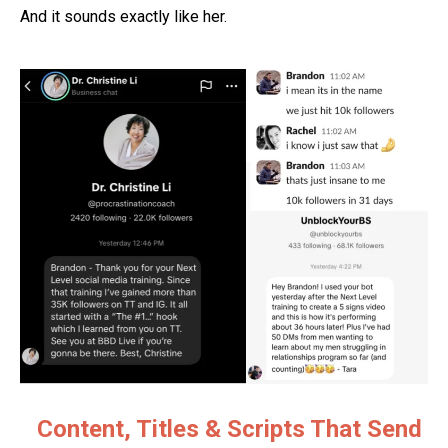
And it sounds exactly like her.
Content, Titles & Scripts That Send