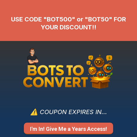
USE CODE "BOT500" or "BOT50" FOR
YOUR DISCOUNT!!
⚠️ COUPON EXPIRES IN...
I'm In! Give Me a Years Access!