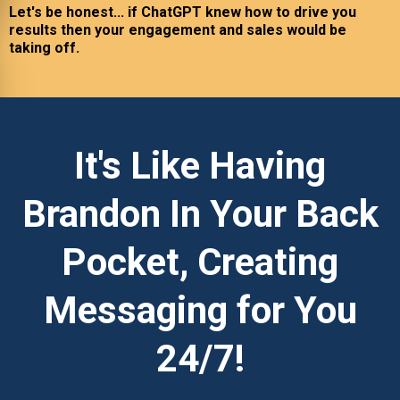
Let's be honest... if ChatGPT knew how to drive you
results then your engagement and sales would be
taking off.
It's Like Having
Brandon In Your Back
Pocket, Creating
Messaging for You
24/7!