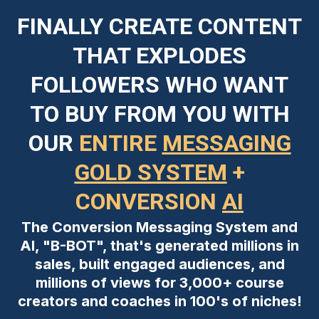
FINALLY CREATE CONTENT
THAT EXPLODES
FOLLOWERS WHO WANT
TO BUY FROM YOU WITH
OUR
ENTIRE
MESSAGING
GOLD SYSTEM
+
CONVERSION
AI
The Conversion Messaging System and
AI, "B-BOT", that's generated millions in
sales, built engaged audiences, and
millions of views for 3,000+ course
creators and coaches in 100's of niches!