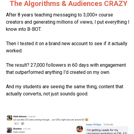
The Algorithms & Audiences CRAZY
After 8 years teaching messaging to 3,000+ course
creators and generating millions of views, I put everything I
know into B-BOT.
Then I tested it on a brand new account to see if it actually
worked.
The result? 27,000 followers in 60 days with engagement
that outperformed anything I'd created on my own.
And my students are seeing the same thing, content that
actually converts, not just sounds good.