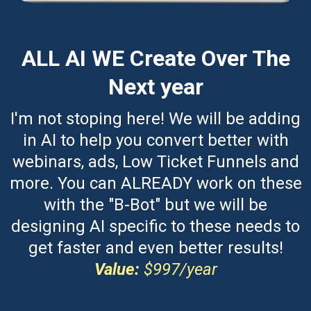
ALL AI WE Create Over The
Next year
I'm not stoping here! We will be adding
in AI to help you convert better with
webinars, ads, Low Ticket Funnels and
more. You can ALREADY work on these
with the "B-Bot" but we will be
designing AI specific to these needs to
get faster and even better results!
Value:
$997/year