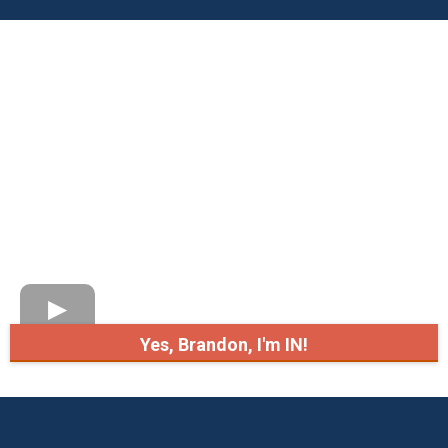
Yes, Brandon, I'm IN!