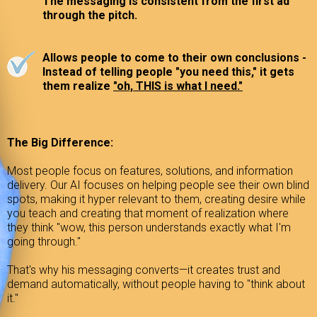
The messaging is consistent from the first ad
through the pitch.
Allows people to come to their own conclusions -
Instead of telling people "you need this," it gets
them realize
"oh, THIS is what I need."
The Big Difference:
Most people focus on features, solutions, and information
delivery. Our AI focuses on helping people see their own blind
spots, making it hyper relevant to them, creating desire while
you teach and creating that moment of realization where
they think "wow, this person understands exactly what I'm
going through."
That's why his messaging converts—it creates trust and
demand automatically, without people having to "think about
it."